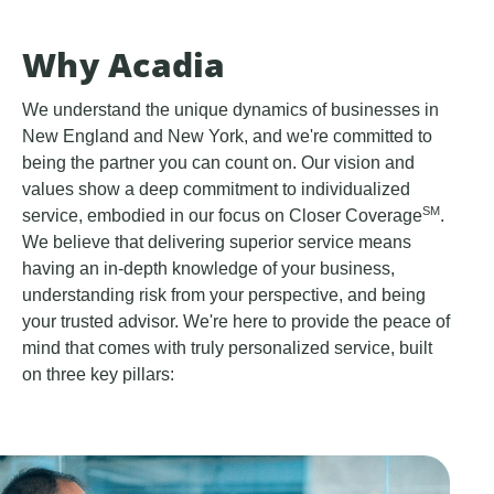
Why Acadia
We understand the unique dynamics of businesses in
New England and New York, and we're committed to
being the partner you can count on. Our vision and
values show a deep commitment to individualized
SM
service, embodied in our focus on Closer Coverage
.
We believe that delivering superior service means
having an in-depth knowledge of your business,
understanding risk from your perspective, and being
your trusted advisor. We're here to provide the peace of
mind that comes with truly personalized service, built
on three key pillars: