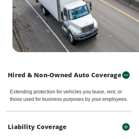
Hired & Non-Owned Auto Coverage
Extending protection for vehicles you lease, rent, or
those used for business purposes by your employees.
Liability Coverage