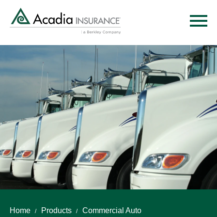
Skip
to
main
content
Home
Products
Commercial Auto