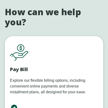
How can we help
you?
Pay Bill
Explore our flexible billing options, including
convenient online payments and diverse
installment plans, all designed for your ease.