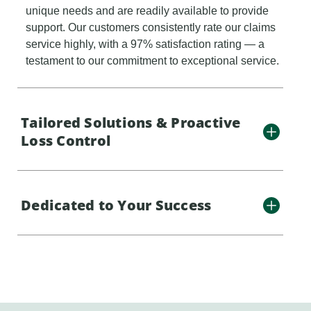
unique needs and are readily available to provide
support. Our customers consistently rate our claims
service highly, with a 97% satisfaction rating — a
testament to our commitment to exceptional service.
Tailored Solutions & Proactive
Loss Control
Dedicated to Your Success