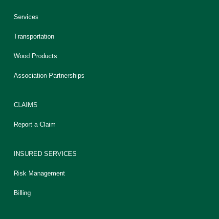
Services
Transportation
Wood Products
Association Partnerships
CLAIMS
Report a Claim
INSURED SERVICES
Risk Management
Billing