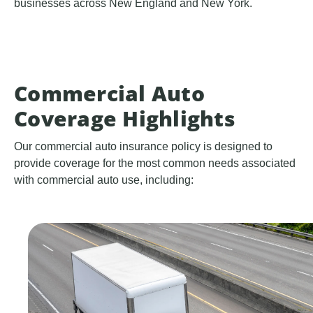
businesses across New England and New York.
Commercial Auto
Coverage Highlights
Our commercial auto insurance policy is designed to
provide coverage for the most common needs associated
with commercial auto use, including: