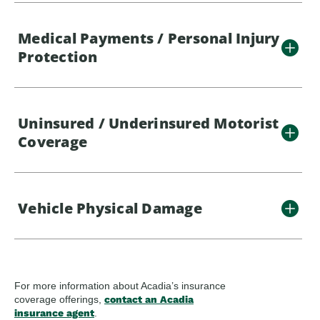
Medical Payments / Personal Injury
Protection
Uninsured / Underinsured Motorist
Coverage
Vehicle Physical Damage
For more information about Acadia’s insurance
coverage offerings,
contact an Acadia
insurance agent
.