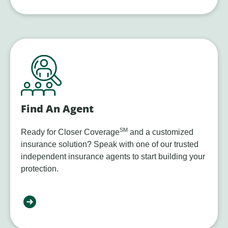
Find An Agent
SM
Ready for Closer Coverage
and a customized
insurance solution? Speak with one of our trusted
independent insurance agents to start building your
protection.