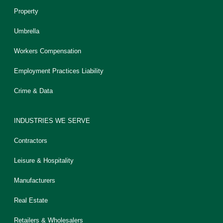
Property
Umbrella
Workers Compensation
Employment Practices Liability
Crime & Data
INDUSTRIES WE SERVE
Contractors
Leisure & Hospitality
Manufacturers
Real Estate
Retailers & Wholesalers