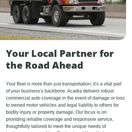
Your Local Partner for
the Road Ahead
Your fleet is more than just transportation; it's a vital part
of your business's backbone. Acadia delivers robust
commercial auto coverage in the event of damage or loss
to owned motor vehicles and legal liability to others for
bodily injury or property damage. Our focus is on
providing reliable coverage and responsive service,
thoughtfully tailored to meet the unique needs of