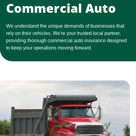
Commercial Auto
We understand the unique demands of businesses that
rely on their vehicles. We're your trusted local partner,
providing thorough commercial auto insurance designed
to keep your operations moving forward.