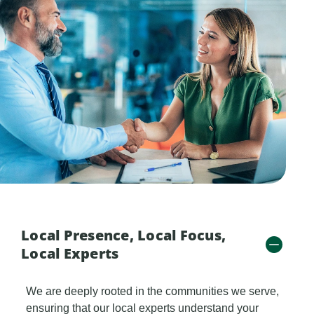
Local Presence, Local Focus,
Local Experts
We are deeply rooted in the communities we serve,
ensuring that our local experts understand your