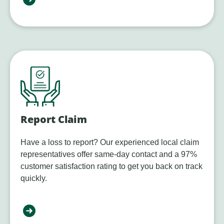
Report Claim
Have a loss to report? Our experienced local claim
representatives offer same-day contact and a 97%
customer satisfaction rating to get you back on track
quickly.