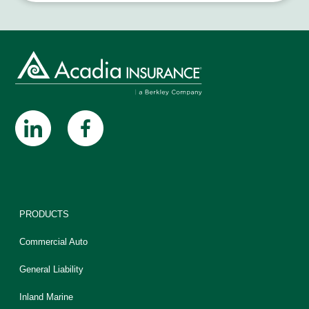
PRODUCTS
Commercial Auto
General Liability
Inland Marine