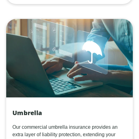
Umbrella
Our commercial umbrella insurance provides an
extra layer of liability protection, extending your