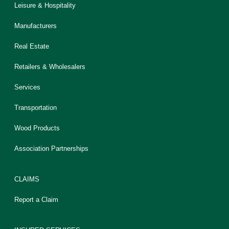
Leisure & Hospitality
Manufacturers
Real Estate
Retailers & Wholesalers
Services
Transportation
Wood Products
Association Partnerships
CLAIMS
Report a Claim