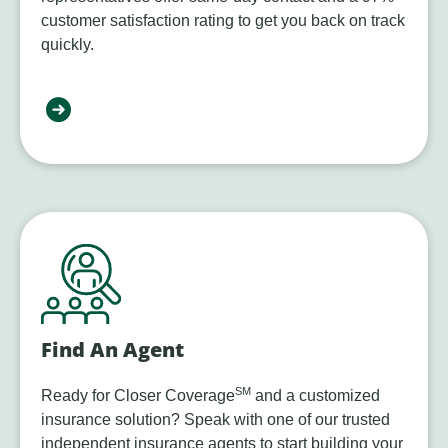
customer satisfaction rating to get you back on track
quickly.
Find An Agent
SM
Ready for Closer Coverage
and a customized
insurance solution? Speak with one of our trusted
independent insurance agents to start building your