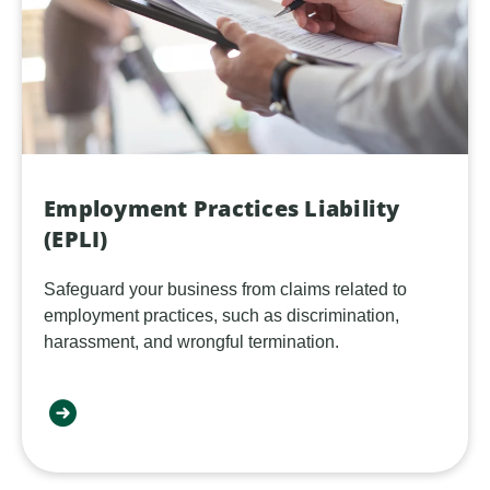
Employment Practices Liability
(EPLI)
Safeguard your business from claims related to
employment practices, such as discrimination,
harassment, and wrongful termination.