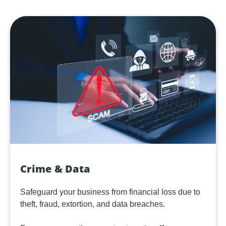
Crime & Data
Safeguard your business from financial loss due to
theft, fraud, extortion, and data breaches.