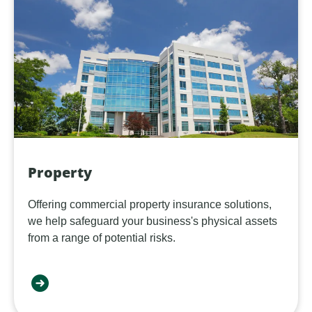
Property
Offering commercial property insurance solutions,
we help safeguard your business's physical assets
from a range of potential risks.