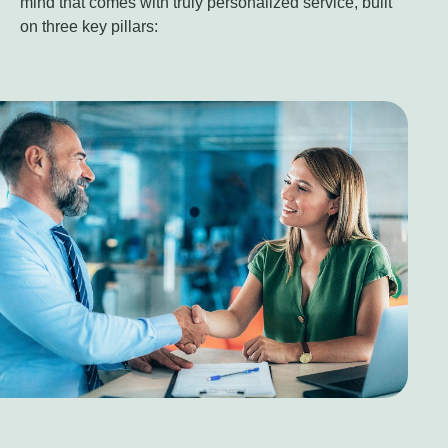
mind that comes with truly personalized service, built
on three key pillars: