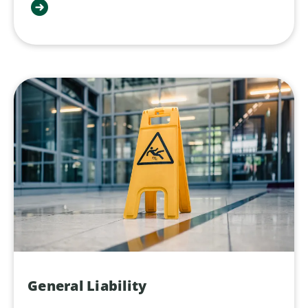
General Liability