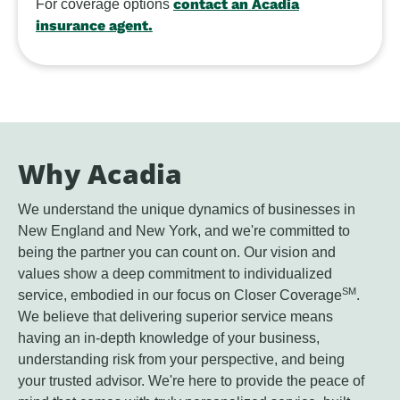
contact an Acadia
For coverage options
insurance agent.
Why Acadia
We understand the unique dynamics of businesses in
New England and New York, and we're committed to
being the partner you can count on. Our vision and
values show a deep commitment to individualized
SM
service, embodied in our focus on Closer Coverage
.
We believe that delivering superior service means
having an in-depth knowledge of your business,
understanding risk from your perspective, and being
your trusted advisor. We're here to provide the peace of