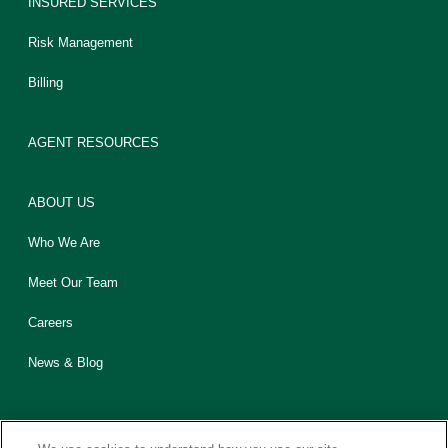
INSURED SERVICES
Risk Management
Billing
AGENT RESOURCES
ABOUT US
Who We Are
Meet Our Team
Careers
News & Blog