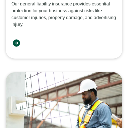
Our general liability insurance provides essential
protection for your business against risks like
customer injuries, property damage, and advertising
injury.