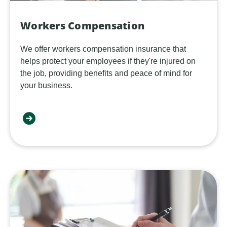
Workers Compensation
We offer workers compensation insurance that
helps protect your employees if they're injured on
the job, providing benefits and peace of mind for
your business.