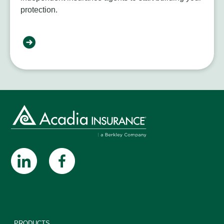
protection.
PRODUCTS