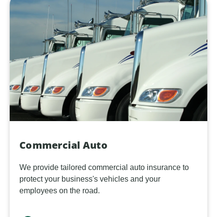
Commercial Auto
We provide tailored commercial auto insurance to
protect your business's vehicles and your
employees on the road.