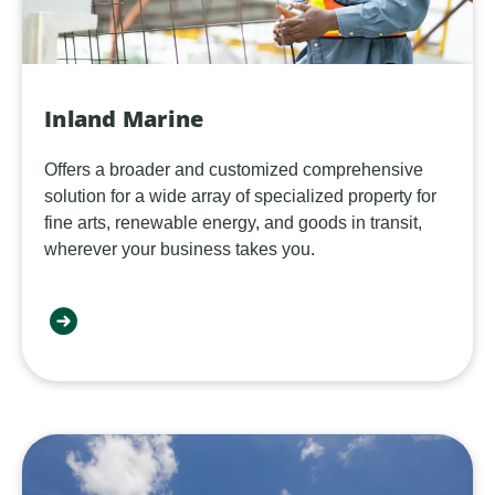
Inland Marine
Offers a broader and customized comprehensive
solution for a wide array of specialized property for
fine arts, renewable energy, and goods in transit,
wherever your business takes you.