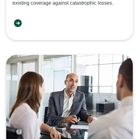
existing coverage against catastrophic losses.