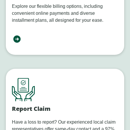
Explore our flexible billing options, including
convenient online payments and diverse
installment plans, all designed for your ease.
Report Claim
Have a loss to report? Our experienced local claim
representatives offer same-day contact and a 97%