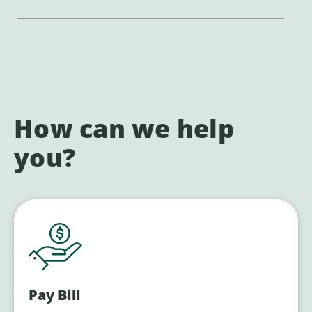
How can we help
you?
Pay Bill