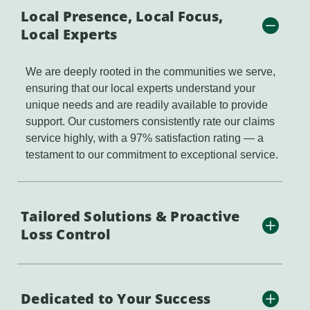
Local Presence, Local Focus,
Local Experts
We are deeply rooted in the communities we serve,
ensuring that our local experts understand your
unique needs and are readily available to provide
support. Our customers consistently rate our claims
service highly, with a 97% satisfaction rating — a
testament to our commitment to exceptional service.
Tailored Solutions & Proactive
Loss Control
Dedicated to Your Success