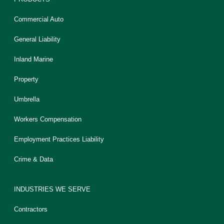
Commercial Auto
General Liability
Inland Marine
Property
Umbrella
Workers Compensation
Employment Practices Liability
Crime & Data
INDUSTRIES WE SERVE
Contractors