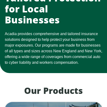
for Local
Businesses
Acadia provides comprehensive and tailored insurance
solutions designed to help protect your business from
major exposures. Our programs are made for businesses
of all types and sizes across New England and New York,
offering a wide range of coverages from commercial auto
to cyber liability and workers compensation.
Our Products