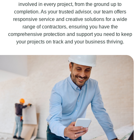
involved in every project, from the ground up to
completion. As your trusted advisor, our team offers
responsive service and creative solutions for a wide
range of contractors, ensuring you have the
comprehensive protection and support you need to keep
your projects on track and your business thriving.