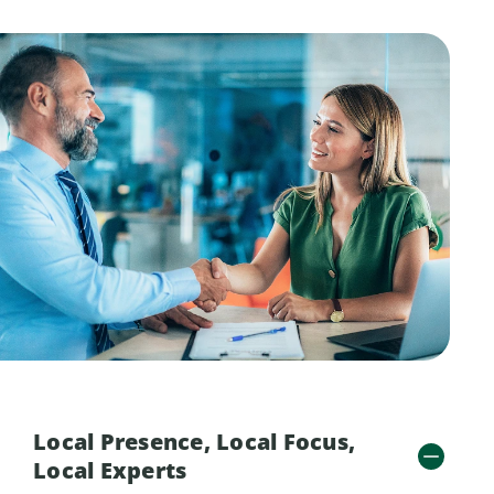
Local Presence, Local Focus,
Local Experts