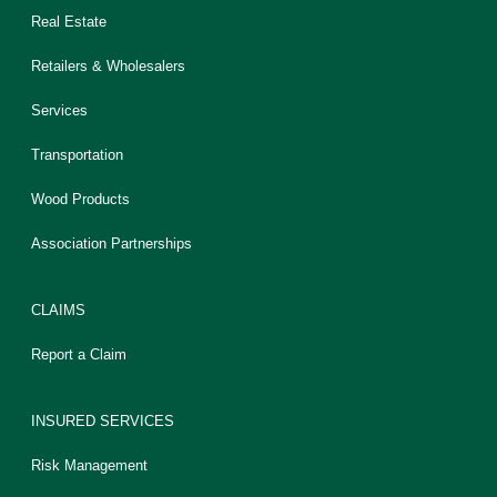
Real Estate
Retailers & Wholesalers
Services
Transportation
Wood Products
Association Partnerships
CLAIMS
Report a Claim
INSURED SERVICES
Risk Management