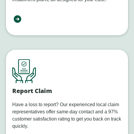
Report Claim
Have a loss to report? Our experienced local claim
representatives offer same-day contact and a 97%
customer satisfaction rating to get you back on track
quickly.