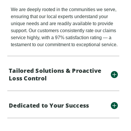
We are deeply rooted in the communities we serve,
ensuring that our local experts understand your
unique needs and are readily available to provide
support. Our customers consistently rate our claims
service highly, with a 97% satisfaction rating — a
testament to our commitment to exceptional service.
Tailored Solutions & Proactive
Loss Control
Dedicated to Your Success