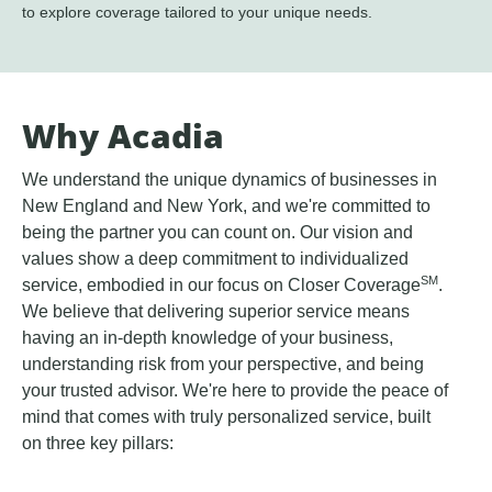
to explore coverage tailored to your unique needs.
Why Acadia
We understand the unique dynamics of businesses in
New England and New York, and we're committed to
being the partner you can count on. Our vision and
values show a deep commitment to individualized
SM
service, embodied in our focus on Closer Coverage
.
We believe that delivering superior service means
having an in-depth knowledge of your business,
understanding risk from your perspective, and being
your trusted advisor. We're here to provide the peace of
mind that comes with truly personalized service, built
on three key pillars: