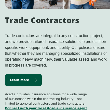
Trade Contractors
Trade c
ontractors are integral to any construction project, 
and we provide tailored insurance solutions to protect their 
specific work, equipment, and liability. Our policies ensure 
that whether they are managing specialized installations or 
operating heavy machinery, their valuable assets and work 
in progress are covered.
Learn More
Acadia provides insurance solutions for a wide range
of businesses within the contracting industry—not
limited to general contractors and trade contractors.
Connect with your local Acadia insurance agent