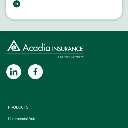
PRODUCTS
Commercial Auto