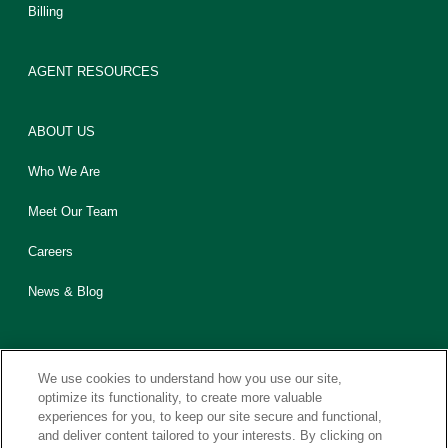
Billing
AGENT RESOURCES
ABOUT US
Who We Are
Meet Our Team
Careers
News & Blog
We use cookies to understand how you use our site,
optimize its functionality, to create more valuable
experiences for you, to keep our site secure and functional,
Contact Us
Sitemap
Legal
Privacy
California CCPA Notice
and deliver content tailored to your interests. By clicking on