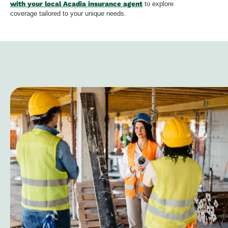
with your local Acadia insurance agent
to explore
coverage tailored to your unique needs.