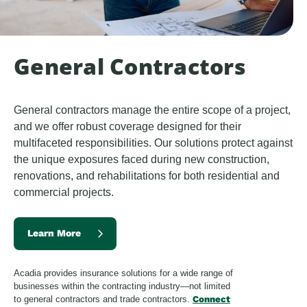
General Contractors
General contractors manage the entire scope of a project, 
and we offer robust coverage designed for their 
multifaceted responsibilities. Our solutions protect against 
the unique exposures faced during new construction, 
renovations, and rehabilitations for both residential and 
commercial projects.
Learn More
Acadia provides insurance solutions for a wide range of
businesses within the contracting industry—not limited
to general contractors and trade contractors.
Connect