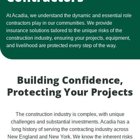
At Acadia, we understand the dynamic and essential role
contractors play in our communities. We provide
insurance solutions tailored to the unique risks of the
construction industry, ensuring your projects, equipment,
and livelihood are protected every step of the way.
Building Confidence,
Protecting Your Projects
The construction industry is complex, with unique
challenges and substantial investments. Acadia has a
long history of serving the contracting industry across
New England and New York. We know the inherent risks