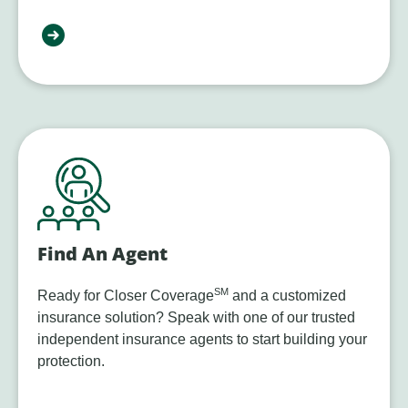
Find An Agent
SM
Ready for Closer Coverage
and a customized
insurance solution? Speak with one of our trusted
independent insurance agents to start building your
protection.