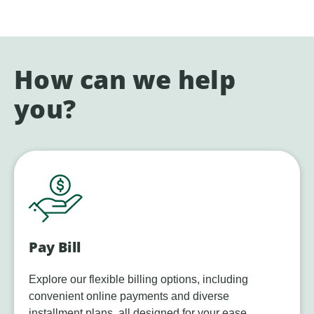
How can we help
you?
Pay Bill
Explore our flexible billing options, including
convenient online payments and diverse
installment plans, all designed for your ease.