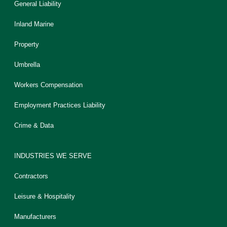
General Liability
Inland Marine
Property
Umbrella
Workers Compensation
Employment Practices Liability
Crime & Data
INDUSTRIES WE SERVE
Contractors
Leisure & Hospitality
Manufacturers