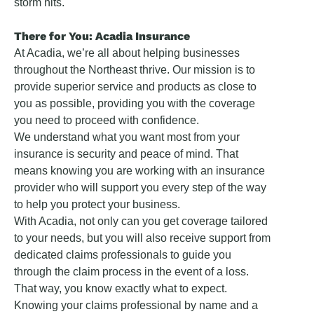
storm hits.
There for You: Acadia Insurance
At Acadia, we’re all about helping businesses
throughout the Northeast thrive. Our mission is to
provide superior service and products as close to
you as possible, providing you with the coverage
you need to proceed with confidence.
We understand what you want most from your
insurance is security and peace of mind. That
means knowing you are working with an insurance
provider who will support you every step of the way
to help you protect your business.
With Acadia, not only can you get coverage tailored
to your needs, but you will also receive support from
dedicated claims professionals to guide you
through the claim process in the event of a loss.
That way, you know exactly what to expect.
Knowing your claims professional by name and a