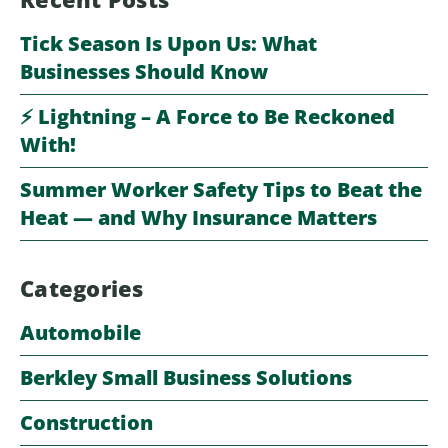
Tick Season Is Upon Us: What
Businesses Should Know
⚡️ Lightning – A Force to Be Reckoned
With!
Summer Worker Safety Tips to Beat the
Heat — and Why Insurance Matters
Categories
Automobile
Berkley Small Business Solutions
Construction