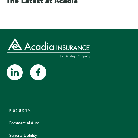
The Latest at Acadia
PRODUCTS
Commercial Auto
General Liability