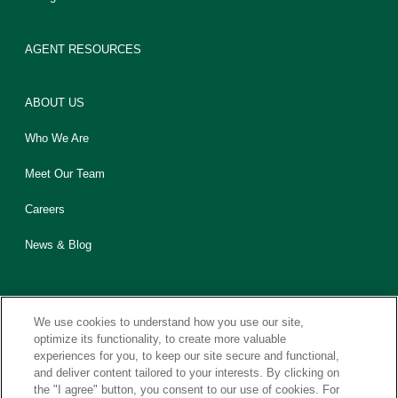
AGENT RESOURCES
ABOUT US
Who We Are
Meet Our Team
Careers
News & Blog
We use cookies to understand how you use our site,
optimize its functionality, to create more valuable
experiences for you, to keep our site secure and functional,
Contact Us
Sitemap
Legal
Privacy
California CCPA Notice
and deliver content tailored to your interests. By clicking on
the "I agree" button, you consent to our use of cookies. For
Report Fraud