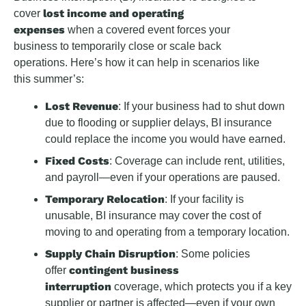
lost income and operating
cover
expenses
when a covered event forces your
business to temporarily close or scale back
operations. Here’s how it can help in scenarios like
this summer’s:
Lost Revenue
: If your business had to shut down
due to flooding or supplier delays, BI insurance
could replace the income you would have earned.
Fixed Costs
: Coverage can include rent, utilities,
and payroll—even if your operations are paused.
Temporary Relocation
: If your facility is
unusable, BI insurance may cover the cost of
moving to and operating from a temporary location.
Supply Chain Disruption
: Some policies
contingent business
offer
interruption
coverage, which protects you if a key
supplier or partner is affected—even if your own