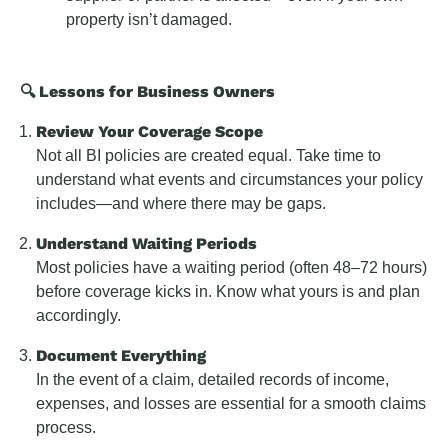
property isn’t damaged.
🔍 Lessons for Business Owners
Review Your Coverage Scope
Not all BI policies are created equal. Take time to
understand what events and circumstances your policy
includes—and where there may be gaps.
Understand Waiting Periods
Most policies have a waiting period (often 48–72 hours)
before coverage kicks in. Know what yours is and plan
accordingly.
Document Everything
In the event of a claim, detailed records of income,
expenses, and losses are essential for a smooth claims
process.