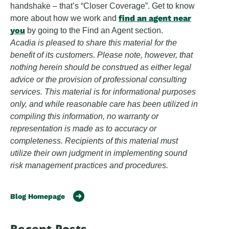
handshake – that’s “Closer Coverage”. Get to know
find an agent near
more about how we work and
you
by going to the Find an Agent section.
Acadia is pleased to share this material for the
benefit of its customers. Please note, however, that
nothing herein should be construed as either legal
advice or the provision of professional consulting
services. This material is for informational purposes
only, and while reasonable care has been utilized in
compiling this information, no warranty or
representation is made as to accuracy or
completeness. Recipients of this material must
utilize their own judgment in implementing sound
risk management practices and procedures.
Blog Homepage
Recent Posts