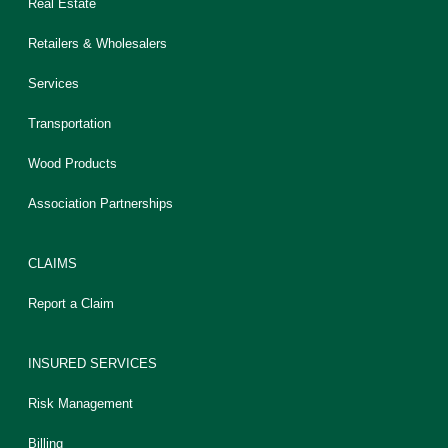
Real Estate
Retailers & Wholesalers
Services
Transportation
Wood Products
Association Partnerships
CLAIMS
Report a Claim
INSURED SERVICES
Risk Management
Billing