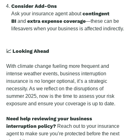
Consider Add-Ons
contingent
Ask your insurance agent about
BI
extra expense coverage
and
—these can be
lifesavers when your business is affected indirectly.
📈 Looking Ahead
With climate change fueling more frequent and
intense weather events, business interruption
insurance is no longer optional, it’s a strategic
necessity. As we reflect on the disruptions of
summer 2025, now is the time to assess your risk
exposure and ensure your coverage is up to date.
Need help reviewing your business
interruption policy?
Reach out to your insurance
agent to make sure you’re protected before the next