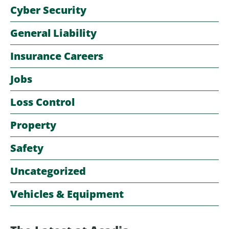
Cyber Security
General Liability
Insurance Careers
Jobs
Loss Control
Property
Safety
Uncategorized
Vehicles & Equipment