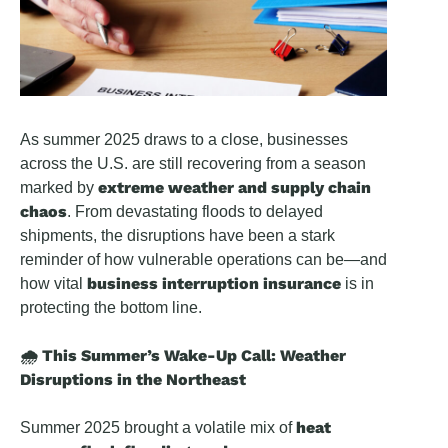
As summer 2025 draws to a close, businesses
across the U.S. are still recovering from a season
extreme weather and supply chain
marked by
chaos
. From devastating floods to delayed
shipments, the disruptions have been a stark
reminder of how vulnerable operations can be—and
business interruption insurance
how vital
is in
protecting the bottom line.
🌧️ This Summer’s Wake-Up Call: Weather
Disruptions in the Northeast
heat
Summer 2025 brought a volatile mix of