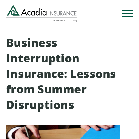
Skip
to
main
content
Business
Interruption
Insurance: Lessons
from Summer
Disruptions