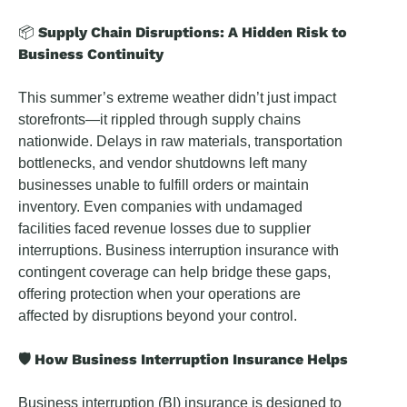
Supply Chain Disruptions: A Hidden Risk to
📦
Business Continuity
This summer’s extreme weather didn’t just impact
storefronts—it rippled through supply chains
nationwide. Delays in raw materials, transportation
bottlenecks, and vendor shutdowns left many
businesses unable to fulfill orders or maintain
inventory. Even companies with undamaged
facilities faced revenue losses due to supplier
interruptions. Business interruption insurance with
contingent coverage can help bridge these gaps,
offering protection when your operations are
affected by disruptions beyond your control.
🛡️ How Business Interruption Insurance Helps
Business interruption (BI) insurance is designed to