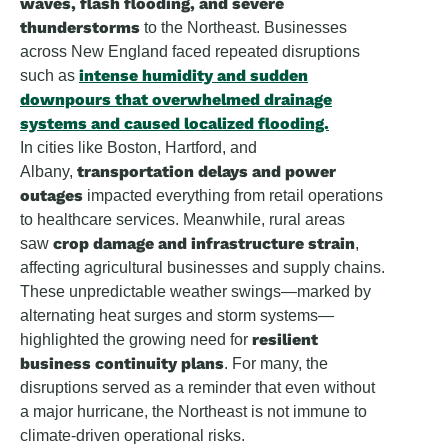
waves, flash flooding, and severe
thunderstorms
to the Northeast. Businesses
across New England faced repeated disruptions
intense humidity and sudden
such as
downpours
that overwhelmed drainage
systems and caused localized flooding.
In cities like Boston, Hartford, and
transportation delays and power
Albany,
outages
impacted everything from retail operations
to healthcare services. Meanwhile, rural areas
crop damage and infrastructure strain
saw
,
affecting agricultural businesses and supply chains.
These unpredictable weather swings—marked by
alternating heat surges and storm systems—
resilient
highlighted the growing need for
business continuity plans
. For many, the
disruptions served as a reminder that even without
a major hurricane, the Northeast is not immune to
climate-driven operational risks.