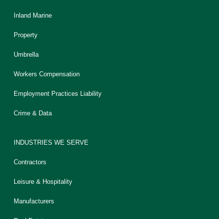
Inland Marine
Property
Umbrella
Workers Compensation
Employment Practices Liability
Crime & Data
INDUSTRIES WE SERVE
Contractors
Leisure & Hospitality
Manufacturers