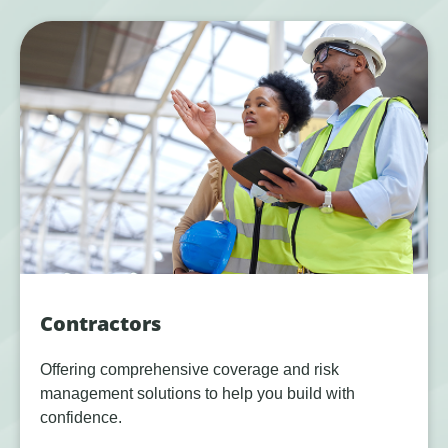
Contractors
Offering comprehensive coverage and risk
management solutions to help you build with
confidence.