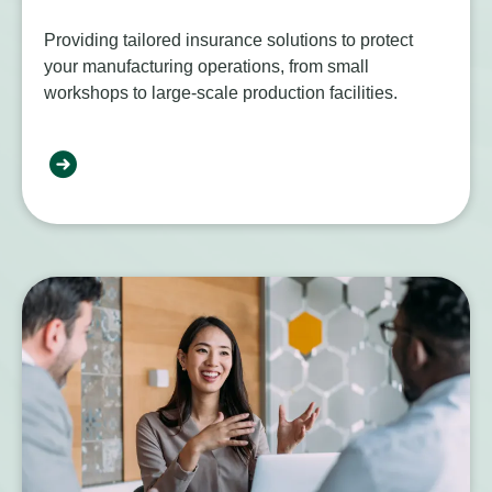
Providing tailored insurance solutions to protect
your manufacturing operations, from small
workshops to large-scale production facilities.