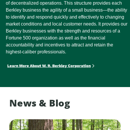
of decentralized operations. This structure provides each
Berkley business the agility of a small business—the ability
to identify and respond quickly and effectively to changing
market conditions and local customer needs. It provides our
Berkley businesses with the strength and resources of a
Fortune 500 organization as well as the financial
accountability and incentives to attract and retain the
highest-caliber professionals.
Learn More About W. R. Berkley Corporation
News & Blog