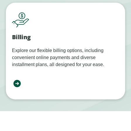
Billing
Explore our flexible billing options, including
convenient online payments and diverse
installment plans, all designed for your ease.