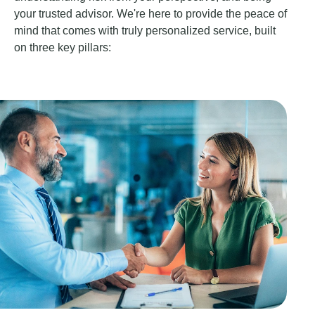
your trusted advisor. We're here to provide the peace of
mind that comes with truly personalized service, built
on three key pillars: