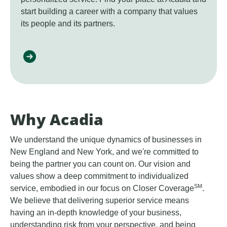
start building a career with a company that values
its people and its partners.
Why Acadia
We understand the unique dynamics of businesses in
New England and New York, and we're committed to
being the partner you can count on. Our vision and
values show a deep commitment to individualized
SM
service, embodied in our focus on Closer Coverage
.
We believe that delivering superior service means
having an in-depth knowledge of your business,
understanding risk from your perspective, and being