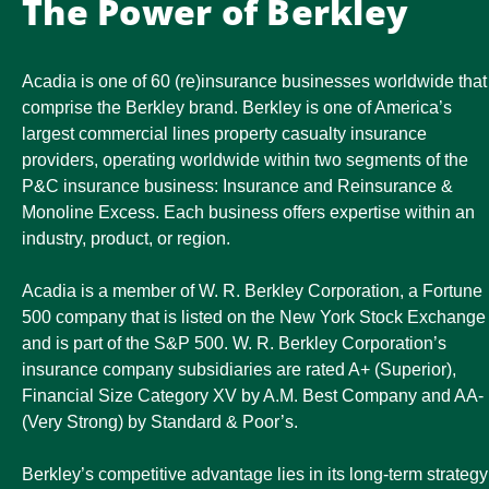
The Power of Berkley
Acadia is one of 60 (re)insurance businesses worldwide that
comprise the Berkley brand. Berkley is one of America’s
largest commercial lines property casualty insurance
providers, operating worldwide within two segments of the
P&C insurance business: Insurance and Reinsurance &
Monoline Excess. Each business offers expertise within an
industry, product, or region.
Acadia is a member of W. R. Berkley Corporation, a Fortune
500 company that is listed on the New York Stock Exchange
and is part of the S&P 500. W. R. Berkley Corporation’s
insurance company subsidiaries are rated A+ (Superior),
Financial Size Category XV by A.M. Best Company and AA-
(Very Strong) by Standard & Poor’s.
Berkley’s competitive advantage lies in its long-term strategy