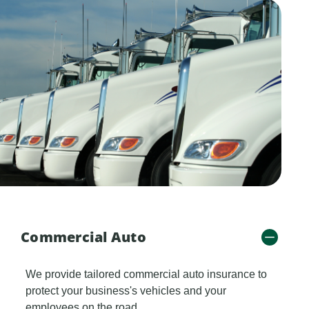
Commercial Auto
We provide tailored commercial auto insurance to
protect your business's vehicles and your
employees on the road.