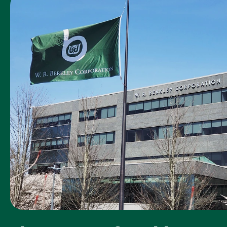
was the Acadia
claim
representative
you worked
with?
How timely was
5
our first contact
with you
following your
loss or
accident?