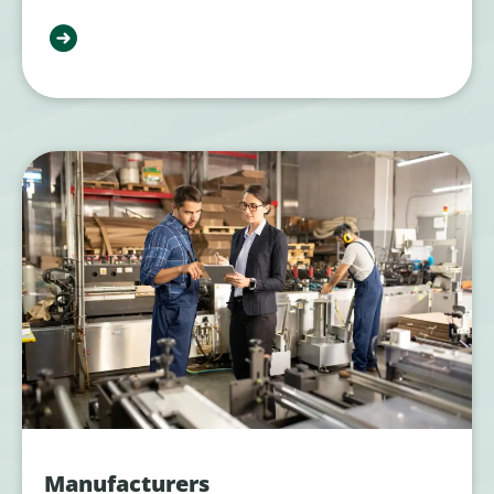
Manufacturers