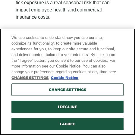
tick exposure is a real seasonal risk that can
impact employee health and commercial
insurance costs.
We use cookies to understand how you use our site,
optimize its functionality, to create more valuable
experiences for you, to keep our site secure and functional,
and deliver content tailored to your interests. By clicking on
the "I agree" button, you consent to our use of cookies. For
more information see our Cookie Notice. You can also
change your preferences regarding cookies at any time here
Recent
Recent
Recent
Recent
Recent
Recent
Recent
Recent
Recent
Recent
Recent
Recent
CHANGE SETTINGS
.
Cookie Notice
Blog
Blog
Blog
Blog
Blog
Blog
Blog
Blog
Blog
Blog
Blog
Blog
Posts:
Posts:
Posts:
Posts:
Posts:
Posts:
Posts:
Posts:
Posts:
Posts:
Posts:
Posts:
CHANGE SETTINGS
page
page
page
page
page
page
page
page
page
page
page
page
1
2
3
4
5
6
7
8
9
10
11
12
of
of
of
of
of
of
of
of
of
of
of
of
I DECLINE
12
12
12
12
12
12
12
12
12
12
12
12
Explore News & Blog
I AGREE