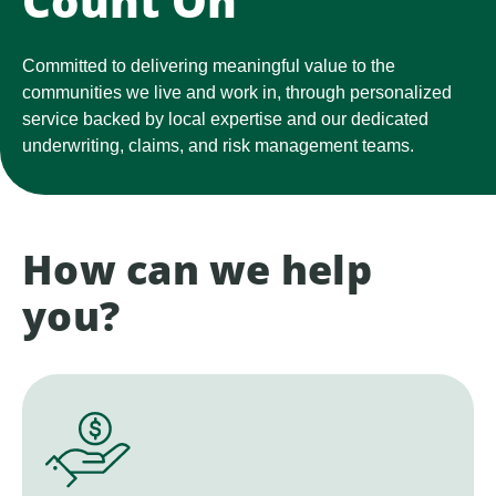
Count On
Committed to delivering meaningful value to the
communities we live and work in, through personalized
service backed by local expertise and our dedicated
underwriting, claims, and risk management teams.
How can we help
you?