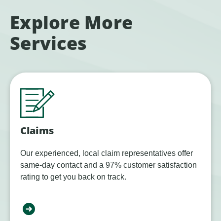
Explore More
Services
Claims
Our experienced, local claim representatives offer
same-day contact and a 97% customer satisfaction
rating to get you back on track.