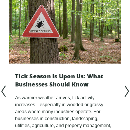
Tick Season Is Upon Us: What
Businesses Should Know
As warmer weather arrives, tick activity
increases—especially in wooded or grassy
areas where many industries operate. For
businesses in construction, landscaping,
utilities, agriculture, and property management,