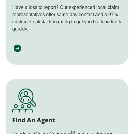
Have a loss to report? Our experienced local claim
representatives offer same-day contact and a 97%
customer satisfaction rating to get you back on track
quickly.
Find An Agent
SM
Ready for Closer Coverage
and a customized