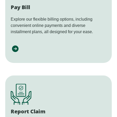
Pay Bill
Explore our flexible billing options, including
convenient online payments and diverse
installment plans, all designed for your ease.
Report Claim