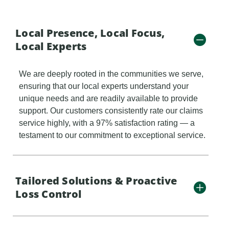
Local Presence, Local Focus,
Local Experts
We are deeply rooted in the communities we serve,
ensuring that our local experts understand your
unique needs and are readily available to provide
support. Our customers consistently rate our claims
service highly, with a 97% satisfaction rating — a
testament to our commitment to exceptional service.
Tailored Solutions & Proactive
Loss Control