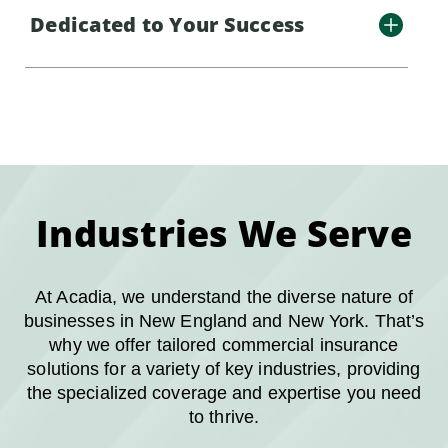
Dedicated to Your Success
Industries We Serve
At Acadia, we understand the diverse nature of
businesses in New England and New York. That’s
why we offer tailored commercial insurance
solutions for a variety of key industries, providing
the specialized coverage and expertise you need
to thrive.