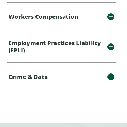
Workers Compensation
Employment Practices Liability
(EPLI)
Crime & Data