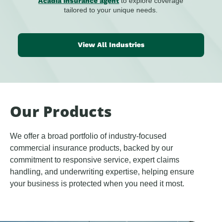
Acadia insurance agent
to explore coverage
tailored to your unique needs.
View All Industries
Our Products
We offer a broad portfolio of industry-focused
commercial insurance products, backed by our
commitment to responsive service, expert claims
handling, and underwriting expertise, helping ensure
your business is protected when you need it most.