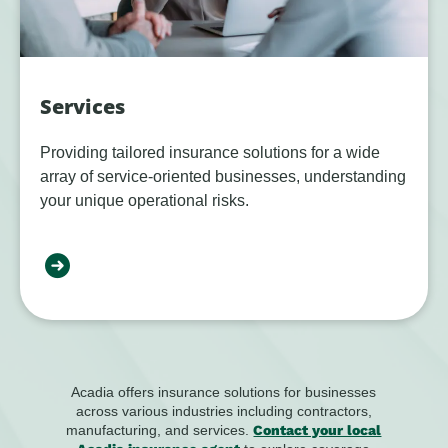
Services
Providing tailored insurance solutions for a wide
array of service-oriented businesses, understanding
your unique operational risks.
Acadia offers insurance solutions for businesses
across various industries including contractors,
manufacturing, and services.
Contact your local