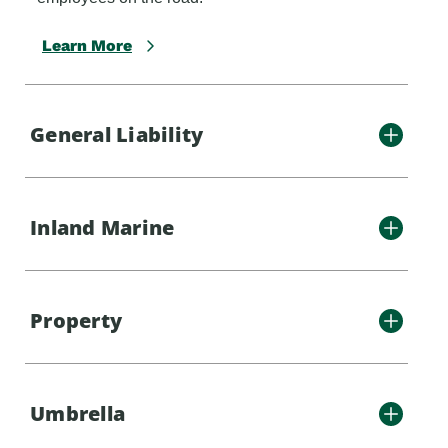
Learn More
General Liability
Inland Marine
Property
Umbrella