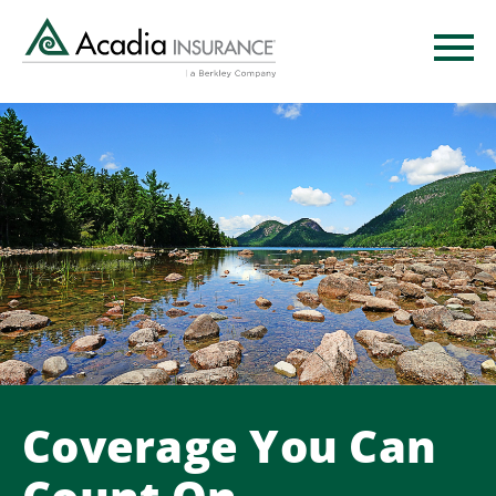
Skip
to
main
content
Coverage You Can