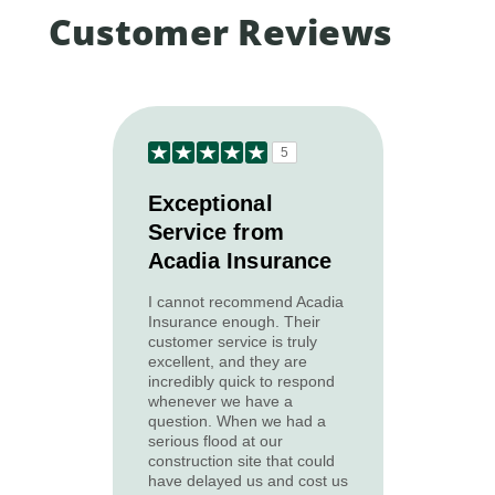
Customer Reviews
5
Exceptional
Service from
Acadia Insurance
I cannot recommend Acadia
Insurance enough. Their
customer service is truly
excellent, and they are
incredibly quick to respond
whenever we have a
question. When we had a
serious flood at our
construction site that could
have delayed us and cost us