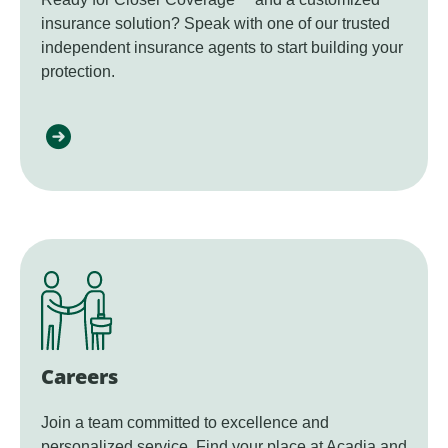
insurance solution? Speak with one of our trusted
independent insurance agents to start building your
protection.
Careers
Join a team committed to excellence and
personalized service. Find your place at Acadia and