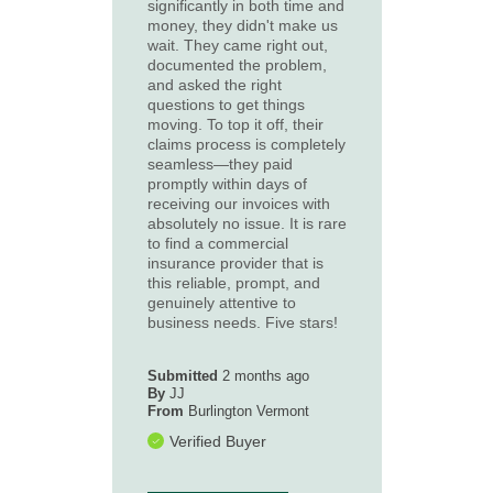
significantly in both time and
money, they didn't make us
wait. They came right out,
documented the problem,
and asked the right
questions to get things
moving. To top it off, their
claims process is completely
seamless—they paid
promptly within days of
receiving our invoices with
absolutely no issue. It is rare
to find a commercial
insurance provider that is
this reliable, prompt, and
genuinely attentive to
business needs. Five stars!
Submitted
2 months ago
By
JJ
From
Burlington Vermont
Verified Buyer