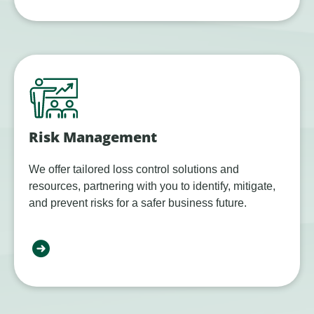
Risk Management
We offer tailored loss control solutions and
resources, partnering with you to identify, mitigate,
and prevent risks for a safer business future.