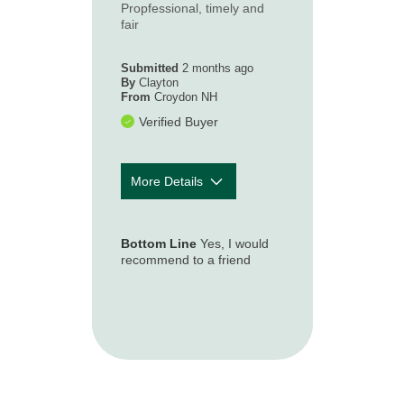
Propfessional, timely and
How timely was
5
fair
our first contact
with you
following your
Submitted
2 months ago
loss or
By
Clayton
From
Croydon NH
accident?
Verified Buyer
More Details
How well was
5
the claim
Bottom Line
Yes, I would
process
recommend to a friend
explained to
you so you
understood
what to expect?
How accessible
5
and responsive
was the claim
representative