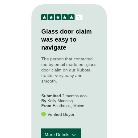
to your needs?
How courteous
5
and
5
professional
was the Acadia
Glass door claim
claim
was easy to
representative
navigate
you worked
with?
The person that contacted
How timely was
5
me by email made our glass
our first contact
door claim on our Kubota
with you
tractor very easy and
following your
smooth.
loss or
accident?
Submitted
2 months ago
By
Kelly Manning
From
Eastbrook, Maine
Verified Buyer
More Details